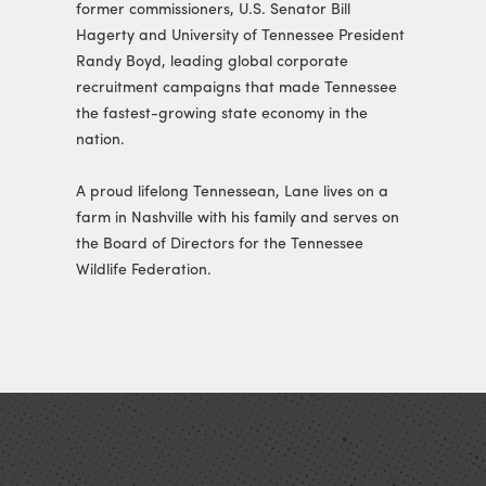
former commissioners, U.S. Senator Bill
Hagerty and University of Tennessee President
Randy Boyd, leading global corporate
recruitment campaigns that made Tennessee
the fastest-growing state economy in the
nation.
A proud lifelong Tennessean, Lane lives on a
farm in Nashville with his family and serves on
the Board of Directors for the Tennessee
Wildlife Federation.