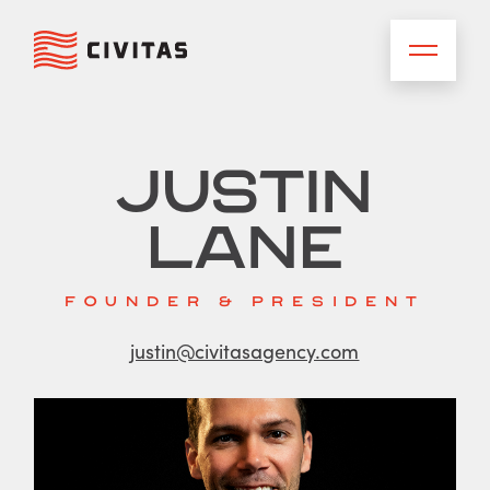
Justin
Lane
FOUNDER & PRESIDENT
justin@civitasagency.com