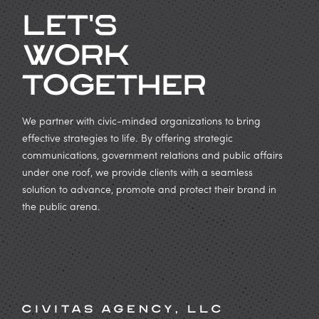
Let's
work
Together
We partner with civic-minded organizations to bring
effective strategies to life. By offering strategic
communications, government relations and public affairs
under one roof, we provide clients with a seamless
solution to advance, promote and protect their brand in
the public arena.
Civitas Agency, LLC