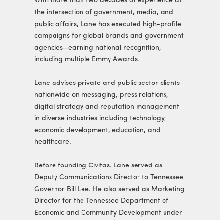
With more than two decades of experience at
the intersection of government, media, and
public affairs, Lane has executed high-profile
campaigns for global brands and government
agencies—earning national recognition,
including multiple Emmy Awards.
Lane advises private and public sector clients
nationwide on messaging, press relations,
digital strategy and reputation management
in diverse industries including technology,
economic development, education, and
healthcare.
Before founding Civitas, Lane served as
Deputy Communications Director to Tennessee
Governor Bill Lee. He also served as Marketing
Director for the Tennessee Department of
Economic and Community Development under