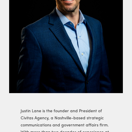
Justin Lane is the founder and President of
Civitas Agency, a Nashville-based strategic
communications and government affairs firm.