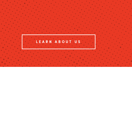
LEARN ABOUT US