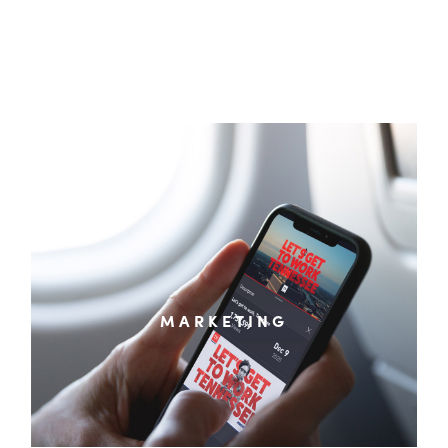
Digital Marketing & Advertising Strategy
Branding & Graphic Design
Website Design & Development
Social Media Content & Management
MARKETING
Paid Media Planning & Placement
Economic Development & Destination Marketing
Video, Animation & Photography
Analytics & Data Reporting