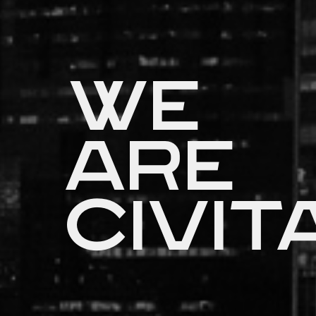
We
are
Civit