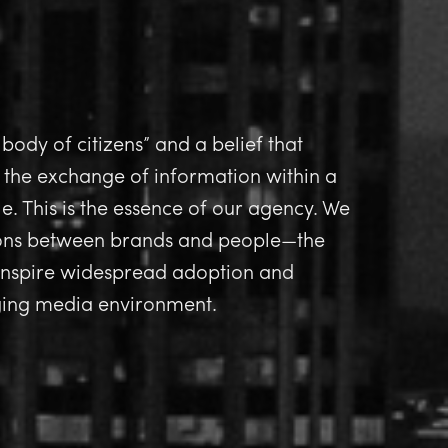
 body of citizens” and a belief that
 the exchange of information within a
e. This is the essence of our agency. We
ions between brands and people—the
 inspire widespread adoption and
nging media environment.