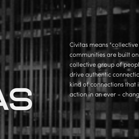
Civitas means "collective
communities are built on
collective group of peopl
drive authentic connect
as
kind of connections that
action in an ever - cha